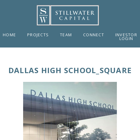
HOME
PROJECTS
TEAM
CONNECT
INVESTOR
LOGIN
DALLAS HIGH SCHOOL_SQUARE