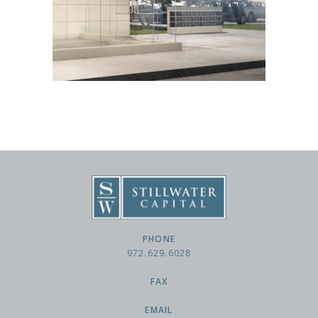
PHONE
972.629.6028
FAX
EMAIL